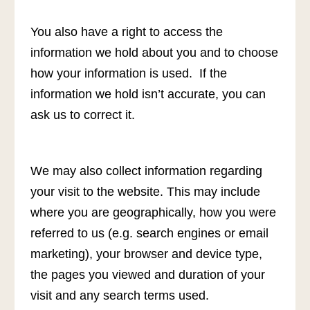
You also have a right to access the
information we hold about you and to choose
how your information is used. If the
information we hold isn’t accurate, you can
ask us to correct it.
We may also collect information regarding
your visit to the website. This may include
where you are geographically, how you were
referred to us (e.g. search engines or email
marketing), your browser and device type,
the pages you viewed and duration of your
visit and any search terms used.