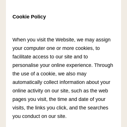
Cookie Policy
When you visit the Website, we may assign
your computer one or more cookies, to
facilitate access to our site and to
personalise your online experience. Through
the use of a cookie, we also may
automatically collect information about your
online activity on our site, such as the web
pages you visit, the time and date of your
visits, the links you click, and the searches
you conduct on our site.