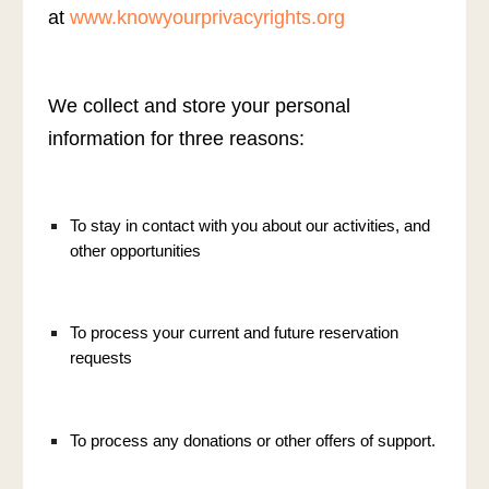
at
www.knowyourprivacyrights.org
We collect and store your personal
information for three reasons:
To stay in contact with you about our activities, and
other opportunities
To process your current and future reservation
requests
To process any donations or other offers of support.