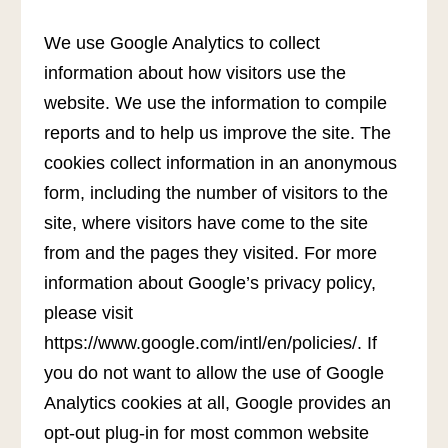
We use Google Analytics to collect
information about how visitors use the
website. We use the information to compile
reports and to help us improve the site. The
cookies collect information in an anonymous
form, including the number of visitors to the
site, where visitors have come to the site
from and the pages they visited. For more
information about Google’s privacy policy,
please visit
https://www.google.com/intl/en/policies/. If
you do not want to allow the use of Google
Analytics cookies at all, Google provides an
opt-out plug-in for most common website