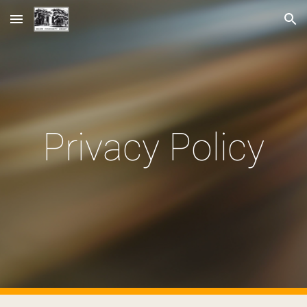
Skip to main content
Skip to navigation
Privacy Policy