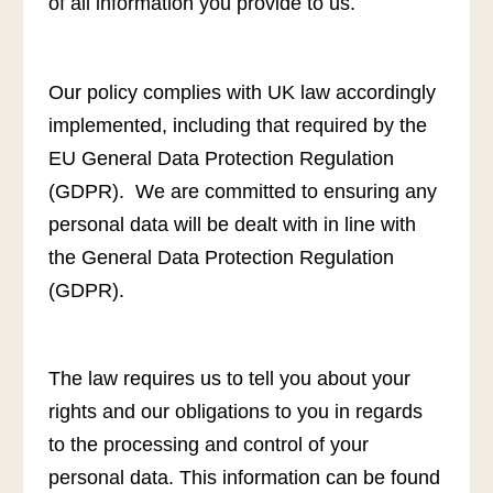
of all information you provide to us.
Our policy complies with UK law accordingly
implemented, including that required by the
EU General Data Protection Regulation
(GDPR). We are committed to ensuring any
personal data will be dealt with in line with
the General Data Protection Regulation
(GDPR).
The law requires us to tell you about your
rights and our obligations to you in regards
to the processing and control of your
personal data. This information can be found