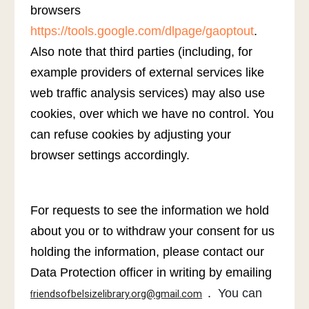
browsers
https://tools.google.com/dlpage/gaoptout
.
Also note that third parties (including, for
example providers of external services like
web traffic analysis services) may also use
cookies, over which we have no control. You
can refuse cookies by adjusting your
browser settings accordingly.
For requests to see the information we hold
about you or to withdraw your consent for us
holding the information, please contact our
Data Protection officer in writing by emailing
.
You can
riendsofbelsizelibrary.org@gmail.com
f