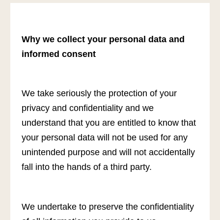
Why we collect your personal data and
informed consent
We take seriously the protection of your
privacy and confidentiality and we
understand that you are entitled to know that
your personal data will not be used for any
unintended purpose and will not accidentally
fall into the hands of a third party.
We undertake to preserve the confidentiality