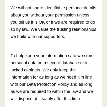
We will not share identifiable personal details
about you without your permission unless
you tell us it is OK or if we are required to do
so by law. We value the trusting relationships
we build with our supporters.
To help keep your information safe we store
personal data on a secure database or in
locked cabinets. We only keep the
information for as long as we need it in line
with our Data Protection Policy and as long
as we are required to within the law and we
will dispose of it safely after this time.